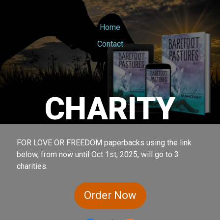
Home
Contact
CHARITY
FOR LOVE OR FREEDOM paperbacks using the link
below, from now until Oct 1st, 2025, will go to 3
charities.
Order Now